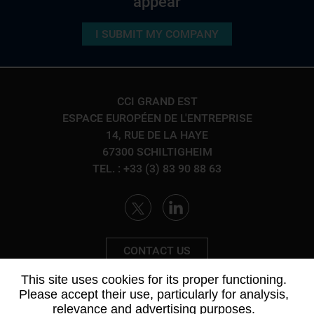
appear
Ground connection
Body in white
Energy and propulsion - powertrain group
I SUBMIT MY COMPANY
ACTIVITIES
Cockpit
Ground connection
Metalworking - Mechanics
/
Production Facilities
Interior
SEE THE FORM
CCI GRAND EST
Information and energy management
ESPACE EUROPÉEN DE L'ENTREPRISE
ACTIVITIES
14, RUE DE LA HAYE
Materials
/
Metalworking - Mechanics
/
Production
67300 SCHILTIGHEIM
Facilities
/
Electricity - Electronics - Electrical
TEL. : +33 (3) 83 90 88 63
Engineering
/
Industrial Services
SEE THE FORM
CONTACT US
This site uses cookies for its proper functioning.
Please accept their use, particularly for analysis,
relevance and advertising purposes.