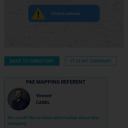
Click to activate
BACK TO DIRECTORY
IT IS MY COMPANY
PAE MAPPING REFERENT
Vincent
CAREL
We would like to have information about this
company