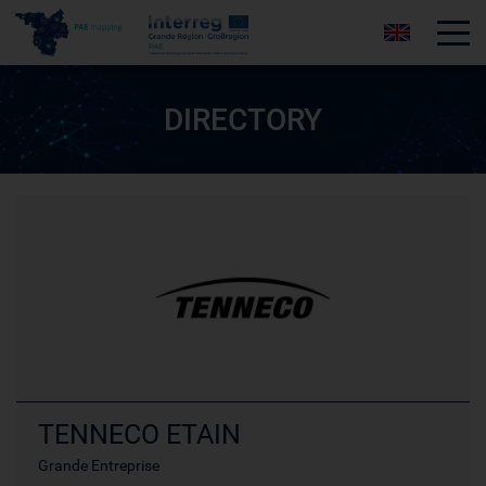
Tog
DIRECTORY
TENNECO ETAIN
Grande Entreprise