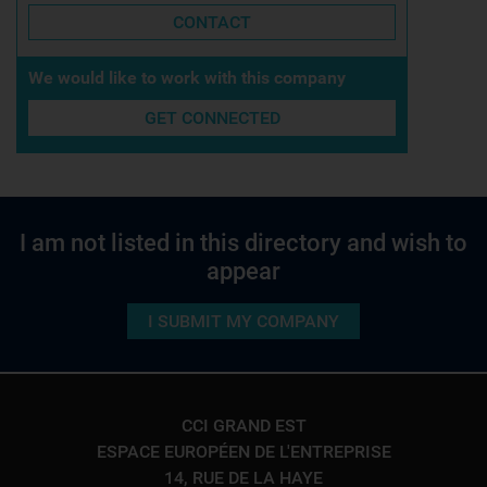
CONTACT
We would like to work with this company
GET CONNECTED
I am not listed in this directory and wish to
appear
I SUBMIT MY COMPANY
CCI GRAND EST
ESPACE EUROPÉEN DE L'ENTREPRISE
14, RUE DE LA HAYE