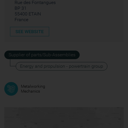
Rue des Fontangues
BP 31
55400 ETAIN
France
SEE WEBSITE
Supplier of parts/Sub-Assemblies
Energy and propulsion - powertrain group
Metalworking
Mechanics