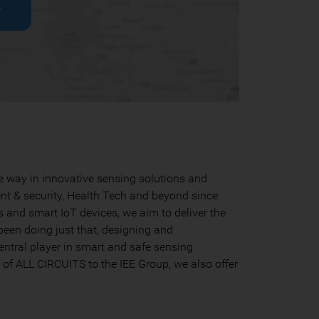
r
he way in innovative sensing solutions and
nt & security, Health Tech and beyond since
s and smart IoT devices, we aim to deliver the
been doing just that, designing and
entral player in smart and safe sensing
n of ALL CIRCUITS to the IEE Group, we also offer