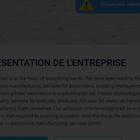
Cliquez pour active
SENTATION DE L'ENTREPRISE
ion is at the heart of everything we do. We have been leading t
nics manufacturing services for automotive, building manageme
rom printed electronics to sophisticated car interior technologie
ality sensors for everyday products. For over 30 years, we have 
turing them ourselves. Our ambition is to be recognized as a c
ns that respond to evolving societies. And thanks to the additio
se in electronics manufacturing services (EMS).