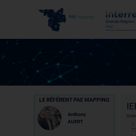
LE RÉFÉRENT PAE MAPPING
IE
Anthony
Gran
AUERT
1
7