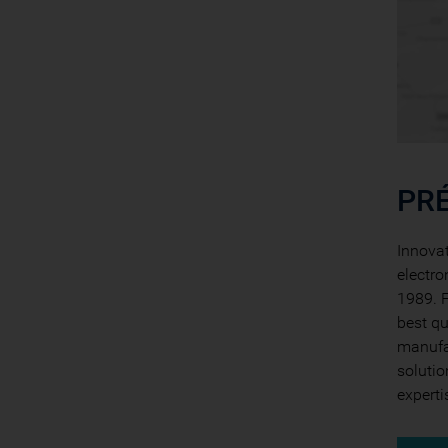
PRÉ
Innovat
electro
1989. F
best qu
manufac
solutio
experti