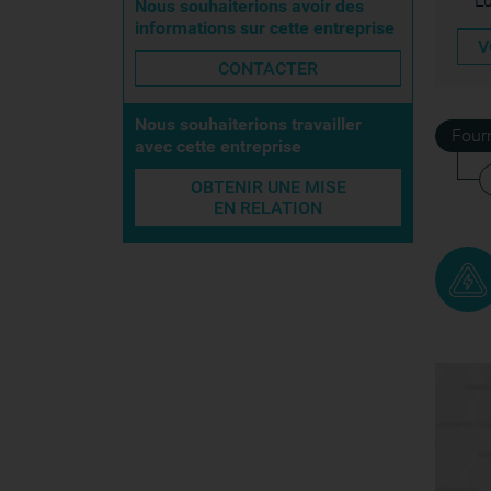
L
Nous souhaiterions avoir des
informations sur cette entreprise
V
CONTACTER
Nous souhaiterions travailler
Four
avec cette entreprise
OBTENIR UNE MISE
EN RELATION