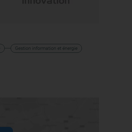
e
Gestion information et énergie