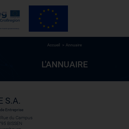
Accueil
Annuaire
L'ANNUAIRE
E S.A.
de Entreprise
, Rue du Campus
795 BISSEN