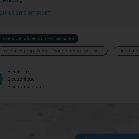
uxembourg
OIR LE SITE INTERNET
nisseur de pièces/sous-ensembles
Energie et propulsion - Groupe motopropulseur
Habitacl
Électricité
Électronique
Électrotechnique