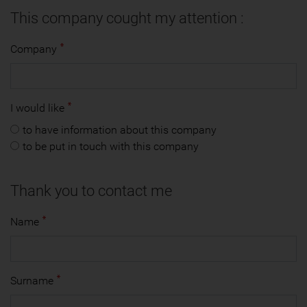
This company cought my attention :
Company
I would like
to have information about this company
to be put in touch with this company
Thank you to contact me
Name
Surname