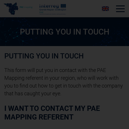
Tog
PUTTING YOU IN TOUCH
PUTTING YOU IN TOUCH
This form will put you in contact with the PAE
Mapping referent in your region, who will work with
you to find out how to get in touch with the company
that has caught your eye.
I WANT TO CONTACT MY PAE
MAPPING REFERENT