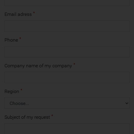
Email adress
Phone
Company name of my company
Region
Subject of my request