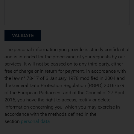
The personal information you provide is strictly confidential
and is intended for the processing of your requests by our
services. It will not be passed on to any third party, either
free of charge or in return for payment. In accordance with
the law n° 78-17 of 6 January 1978 modified in 2004 and
the General Data Protection Regulation (RGPD) 2016/679
of the European Parliament and of the Council of 27 April
2016, you have the right to access, rectify or delete
information concerning you, which you may exercise in
accordance with the methods defined in the
section
personal data