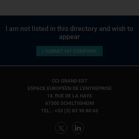
I am not listed in this directory and wish to
appear
I SUBMIT MY COMPANY
CCI GRAND EST
ESPACE EUROPÉEN DE L'ENTREPRISE
14, RUE DE LA HAYE
67300 SCHILTIGHEIM
TEL. : +33 (3) 83 90 88 63