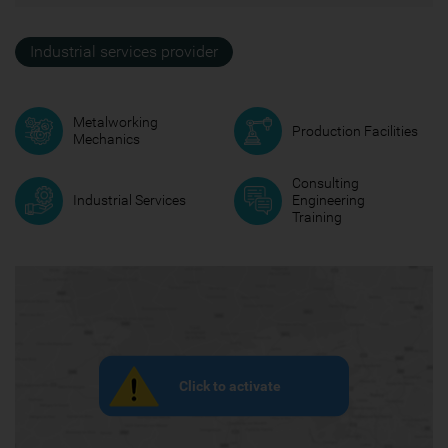
Industrial services provider
Metalworking
Production Facilities
Mechanics
Consulting
Industrial Services
Engineering
Training
Click to activate