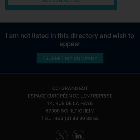
I am not listed in this directory and wish to
appear
I SUBMIT MY COMPANY
CCI GRAND EST
ESPACE EUROPÉEN DE L'ENTREPRISE
14, RUE DE LA HAYE
67300 SCHILTIGHEIM
TEL. : +33 (3) 83 90 88 63