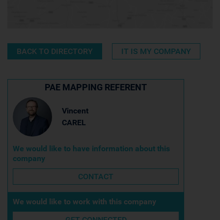
BACK TO DIRECTORY
IT IS MY COMPANY
PAE MAPPING REFERENT
Vincent
CAREL
We would like to have information about this
company
CONTACT
We would like to work with this company
GET CONNECTED