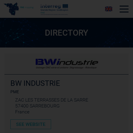
Tog
DIRECTORY
BW INDUSTRIE
PME
ZAC LES TERRASSES DE LA SARRE
57400 SARREBOURG
France
SEE WEBSITE