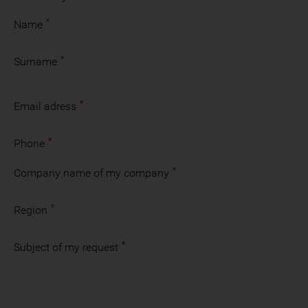
Name
Surname
Email adress
Phone
Company name of my company
Region
Subject of my request