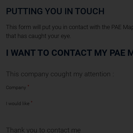
PUTTING YOU IN TOUCH
This form will put you in contact with the PAE Ma
that has caught your eye.
I WANT TO CONTACT MY PAE 
This company cought my attention :
Company
I would like
Thank you to contact me