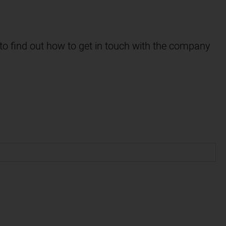
 to find out how to get in touch with the company