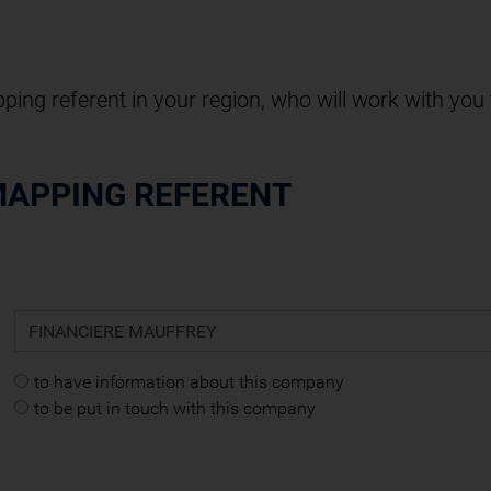
pping referent in your region, who will work with you
MAPPING REFERENT
to have information about this company
to be put in touch with this company